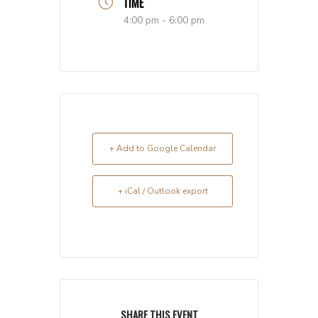
TIME
4:00 pm - 6:00 pm
+ Add to Google Calendar
+ iCal / Outlook export
SHARE THIS EVENT