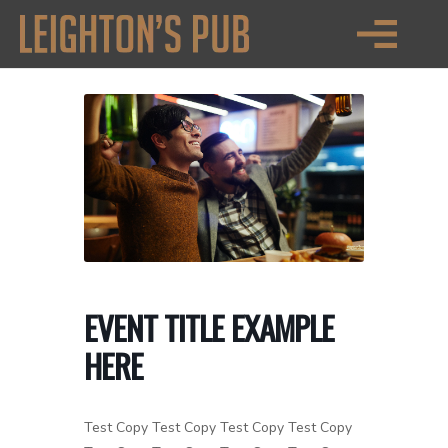
EVENT TITLE EXAMPLE
HERE
Test Copy Test Copy Test Copy Test Copy