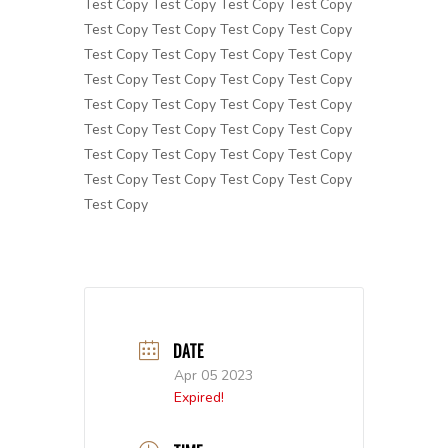
Test Copy Test Copy Test Copy Test Copy
Test Copy Test Copy Test Copy Test Copy
Test Copy Test Copy Test Copy Test Copy
Test Copy Test Copy Test Copy Test Copy
Test Copy Test Copy Test Copy Test Copy
Test Copy Test Copy Test Copy Test Copy
Test Copy Test Copy Test Copy Test Copy
Test Copy Test Copy Test Copy Test Copy
Test Copy
DATE
Apr 05 2023
Expired!