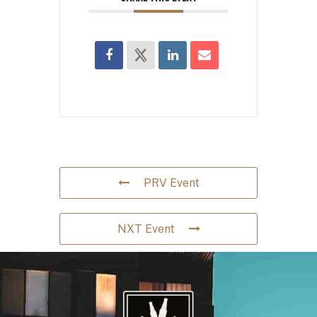
PRV Event
NXT Event