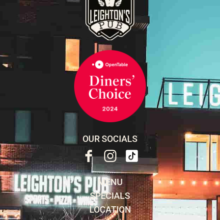
OUR SOCIALS
MENU
SPECIALS
LOCATION