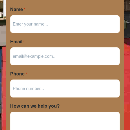
Name
*
Email
*
Phone
*
How can we help you?