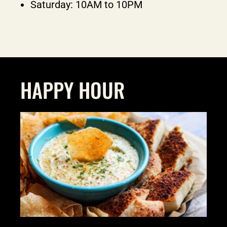
Saturday: 10AM to 10PM
HAPPY HOUR