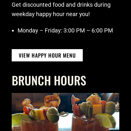
Get discounted food and drinks during
weekday happy hour near you!
Monday – Friday: 3:00 PM – 6:00 PM
VIEW HAPPY HOUR MENU
BRUNCH HOURS