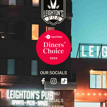
OUR SOCIALS
MENU
SPECIALS