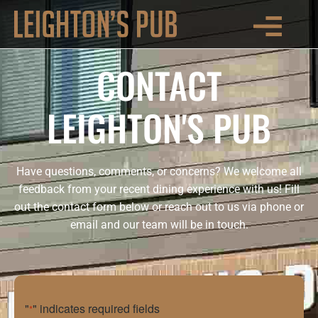
CONTACT
LEIGHTON'S PUB
Have questions, comments, or concerns? We welcome all
feedback from your recent dining experience with us! Fill
out the contact form below or reach out to us via phone or
email and our team will be in touch.
"
" indicates required fields
*