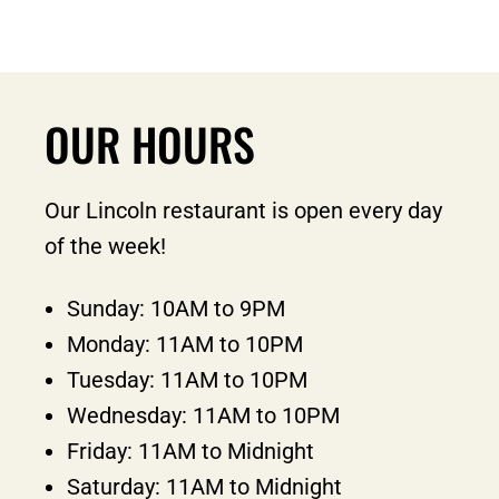
OUR HOURS
Our Lincoln restaurant is open every day
of the week!
Sunday: 10AM to 9PM
Monday: 11AM to 10PM
Tuesday: 11AM to 10PM
Wednesday: 11AM to 10PM
Friday: 11AM to Midnight
Saturday: 11AM to Midnight