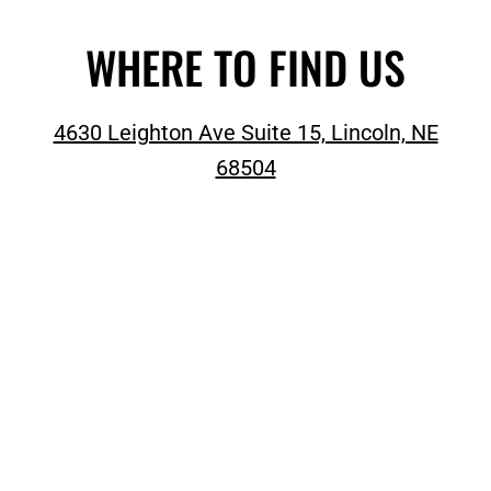
WHERE TO FIND US
4630 Leighton Ave Suite 15, Lincoln, NE
68504