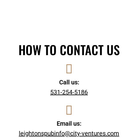
HOW TO CONTACT US
Call us:
531-254-5186
Email us:
leightonspubinfo@city-ventures.com