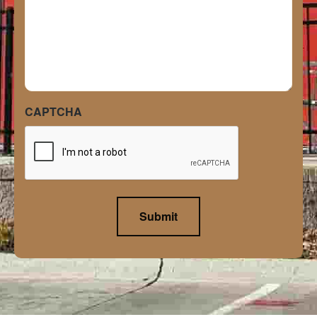
CAPTCHA