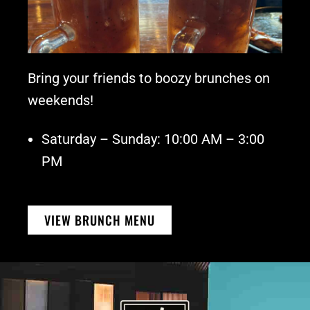
Bring your friends to boozy brunches on
weekends!
Saturday – Sunday: 10:00 AM – 3:00
PM
VIEW BRUNCH MENU