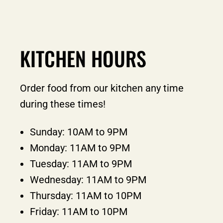
KITCHEN HOURS
Order food from our kitchen any time
during these times!
Sunday: 10AM to 9PM
Monday: 11AM to 9PM
Tuesday: 11AM to 9PM
Wednesday: 11AM to 9PM
Thursday: 11AM to 10PM
Friday: 11AM to 10PM