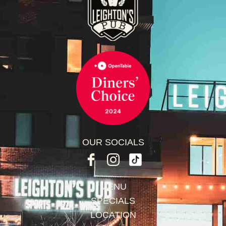
OUR SOCIALS
MENU
SPECIALS
LOCATION