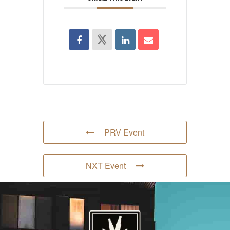
PRV Event
NXT Event