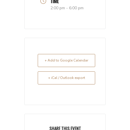
TIME
2:00 pm - 6:00 pm
+ Add to Google Calendar
+ iCal / Outlook export
SHARE THIS EVENT