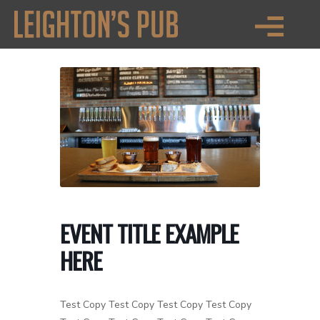
EVENT TITLE EXAMPLE
HERE
Test Copy Test Copy Test Copy Test Copy