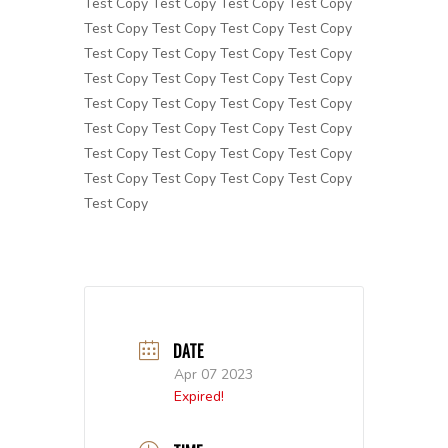
Test Copy Test Copy Test Copy Test Copy
Test Copy Test Copy Test Copy Test Copy
Test Copy Test Copy Test Copy Test Copy
Test Copy Test Copy Test Copy Test Copy
Test Copy Test Copy Test Copy Test Copy
Test Copy Test Copy Test Copy Test Copy
Test Copy Test Copy Test Copy Test Copy
Test Copy Test Copy Test Copy Test Copy
Test Copy
DATE
Apr 07 2023
Expired!