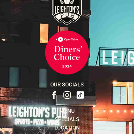
OUR SOCIALS
MENU
SPECIALS
LOCATION