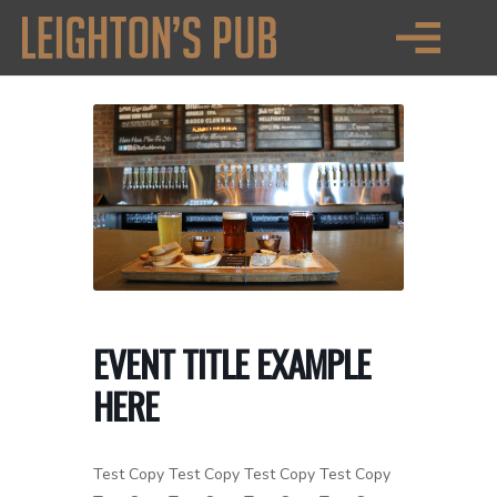
EVENT TITLE EXAMPLE
HERE
Test Copy Test Copy Test Copy Test Copy