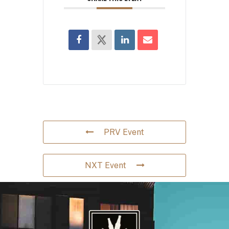
PRV Event
NXT Event