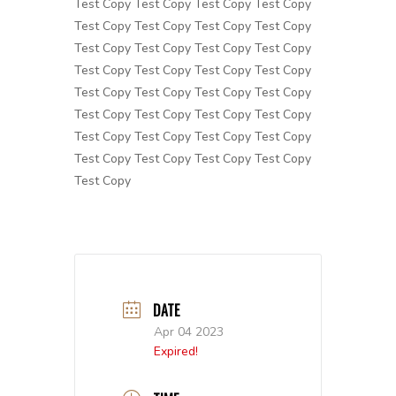
Test Copy Test Copy Test Copy Test Copy
Test Copy Test Copy Test Copy Test Copy
Test Copy Test Copy Test Copy Test Copy
Test Copy Test Copy Test Copy Test Copy
Test Copy Test Copy Test Copy Test Copy
Test Copy Test Copy Test Copy Test Copy
Test Copy Test Copy Test Copy Test Copy
Test Copy Test Copy Test Copy Test Copy
Test Copy
DATE
Apr 04 2023
Expired!