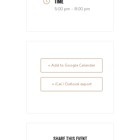
TIME
5:00 pm - 8:00 pm
+ Add to Google Calendar
+ iCal / Outlook export
SHARE THIS EVENT