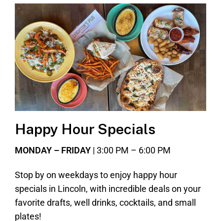
Happy Hour Specials
MONDAY – FRIDAY
| 3:00 PM – 6:00 PM
Stop by on weekdays to enjoy happy hour
specials in Lincoln, with incredible deals on your
favorite drafts, well drinks, cocktails, and small
plates!