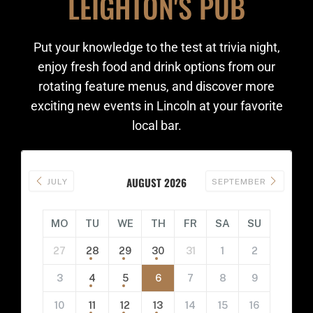
LEIGHTON'S PUB
Put your knowledge to the test at trivia night,
enjoy fresh food and drink options from our
rotating feature menus, and discover more
exciting new events in Lincoln at your favorite
local bar.
AUGUST 2026
JULY
SEPTEMBER
MO
TU
WE
TH
FR
SA
SU
27
28
29
30
31
1
2
3
4
5
6
7
8
9
10
11
12
13
14
15
16