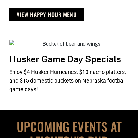
VIEW HAPPY HOUR MENU
Husker Game Day Specials
Enjoy $4 Husker Hurricanes, $10 nacho platters,
and $15 domestic buckets on Nebraska football
game days!
UPCOMING EVENTS AT