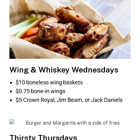
Wing & Whiskey Wednesdays
$10 boneless wing baskets
$0.75 bone-in wings
$5 Crown Royal, Jim Beam, or Jack Daniels
Thirsty Thursdays