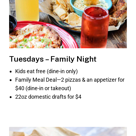
Tuesdays – Family Night
Kids eat free (dine-in only)
Family Meal Deal—2 pizzas & an appetizer for
$40 (dine-in or takeout)
22oz domestic drafts for $4