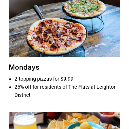
Mondays
2-topping pizzas for $9.99
25% off for residents of The Flats at Leighton
District