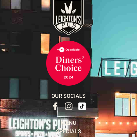
OUR SOCIALS
MENU
SPECIALS