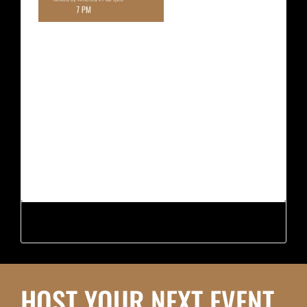
HOST YOUR NEXT EVENT