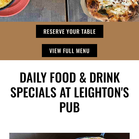
RESERVE YOUR TABLE
VIEW FULL MENU
DAILY FOOD & DRINK
SPECIALS AT LEIGHTON'S
PUB