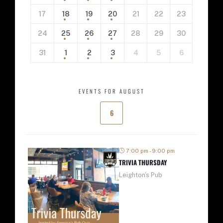
17
18
19
20
21
22
23
24
25
26
27
28
29
30
31
1
2
3
4
5
6
EVENTS FOR AUGUST
6
7:00 pm - 9:00 pm
TRIVIA THURSDAY
Leighton's Pub