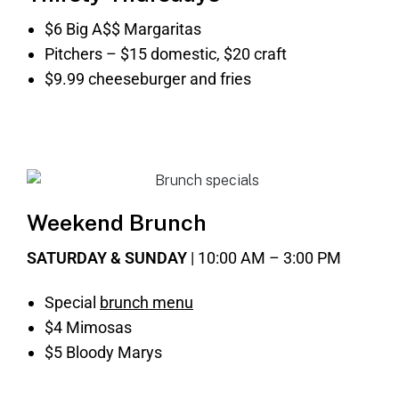
$6 Big A$$ Margaritas
Pitchers – $15 domestic, $20 craft
$9.99 cheeseburger and fries
Weekend Brunch
SATURDAY & SUNDAY
| 10:00 AM – 3:00 PM
Special
brunch menu
$4 Mimosas
$5 Bloody Marys