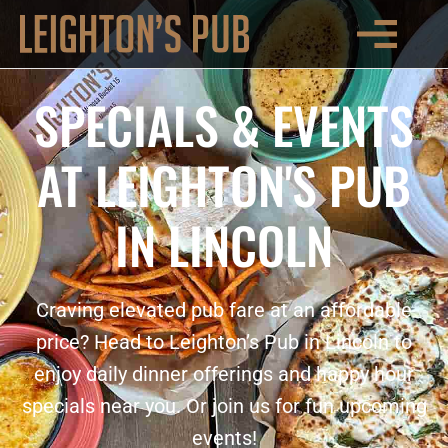
SPECIALS & EVENTS
AT LEIGHTON'S PUB
IN LINCOLN
Craving elevated pub fare at an affordable
price? Head to Leighton’s Pub in Lincoln to
enjoy daily dinner offerings and happy hour
specials near you. Or join us for fun upcoming
events!