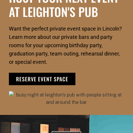
AT LEIGHTON'S PUB
Want the perfect private event space in Lincoln?
Learn more about our private bars and party
rooms for your upcoming birthday party,
graduation party, team outing, rehearsal dinner,
or special event.
RESERVE EVENT SPACE