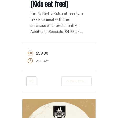
(Kids eat free!)
Family Night! Kids eat free (one
free kids meal with the
purchase of a regular entry)!
Additional Specials: $4 22 oz.
domestics $4 seltzers
25 AUG
ALL DAY
VIEW DETAIL