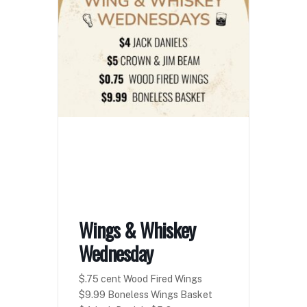
Wings & Whiskey
Wednesday
$.75 cent Wood Fired Wings
$9.99 Boneless Wings Basket