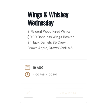
Wings & Whiskey
Wednesday
$.75 cent Wood Fired Wings
$9.99 Boneless Wings Basket
$4 Jack Daniels $5 Crown,
Crown Apple, Crown Vanilla &
Crown Peach!
19 AUG
-
4:00 PM
4:00 PM
VIEW DETAIL