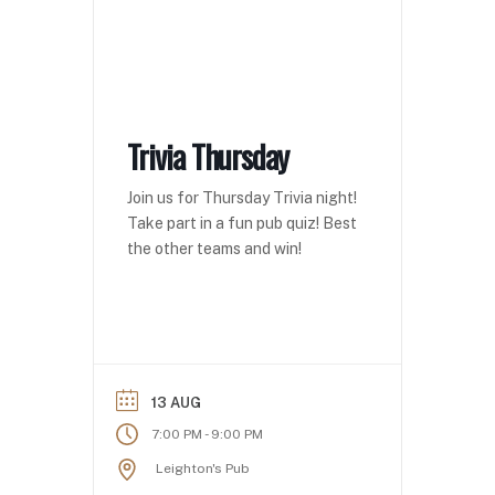
Trivia Thursday
Join us for Thursday Trivia night!
Take part in a fun pub quiz! Best
the other teams and win!
13 AUG
-
7:00 PM
9:00 PM
Leighton's Pub