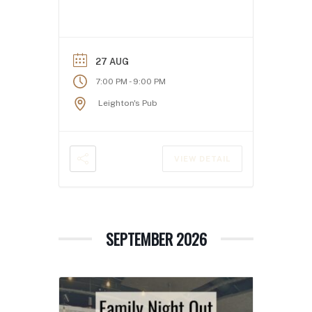
27 AUG
-
7:00 PM
9:00 PM
Leighton's Pub
VIEW DETAIL
SEPTEMBER 2026