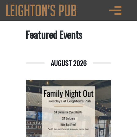
Featured Events
AUGUST 2026