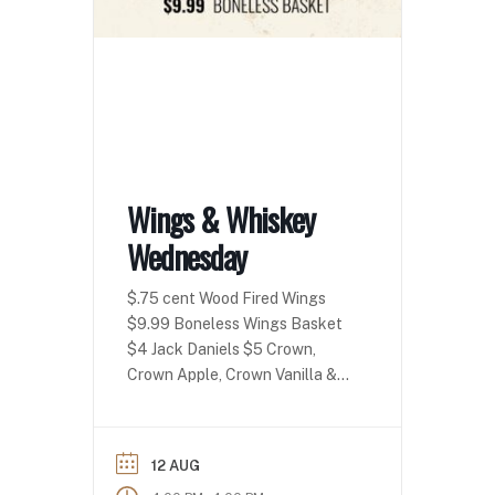
Wings & Whiskey
Wednesday
$.75 cent Wood Fired Wings
$9.99 Boneless Wings Basket
$4 Jack Daniels $5 Crown,
Crown Apple, Crown Vanilla &
Crown Peach!
12 AUG