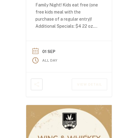
Family Night! Kids eat free (one
free kids meal with the
purchase of a regular entry)!
Additional Specials: $4 22 oz.
domestics $4 seltzers
01 SEP
ALL DAY
VIEW DETAIL