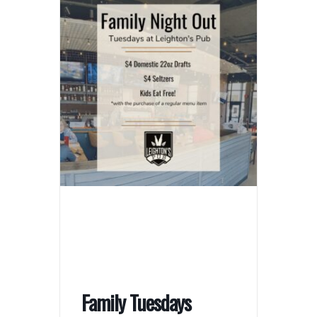
Family Tuesdays