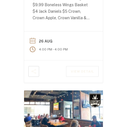
$9.99 Boneless Wings Basket
$4 Jack Daniels $5 Crown,
Crown Apple, Crown Vanilla &
Crown Peach!
26 AUG
-
4:00 PM
4:00 PM
VIEW DETAIL