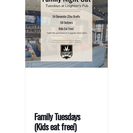
Family Tuesdays
(Kids eat free!)