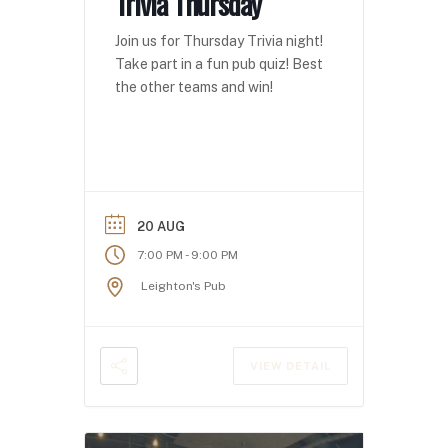
Trivia Thursday
Join us for Thursday Trivia night!
Take part in a fun pub quiz! Best
the other teams and win!
20 AUG
-
7:00 PM
9:00 PM
Leighton's Pub
VIEW DETAIL