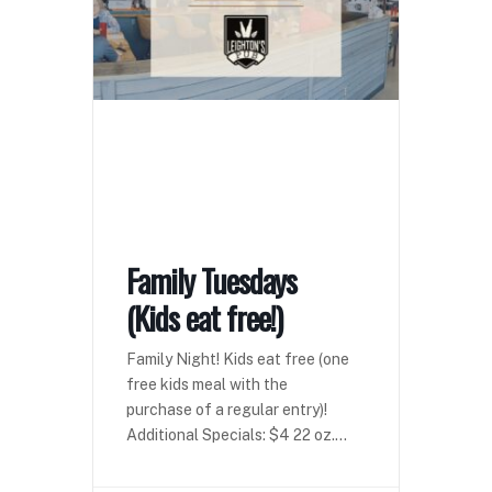
Family Tuesdays
(Kids eat free!)
Family Night! Kids eat free (one
free kids meal with the
purchase of a regular entry)!
Additional Specials: $4 22 oz.
domestics $4 seltzers