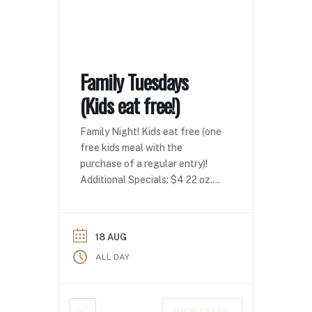
Family Tuesdays
(Kids eat free!)
Family Night! Kids eat free (one
free kids meal with the
purchase of a regular entry)!
Additional Specials: $4 22 oz.
domestics $4 seltzers
18 AUG
ALL DAY
VIEW DETAIL