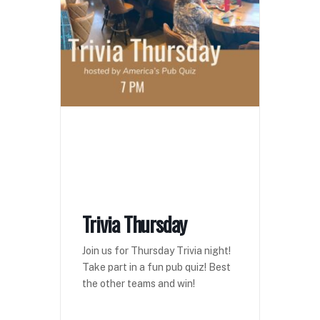
Trivia Thursday
Join us for Thursday Trivia night!
Take part in a fun pub quiz! Best
the other teams and win!