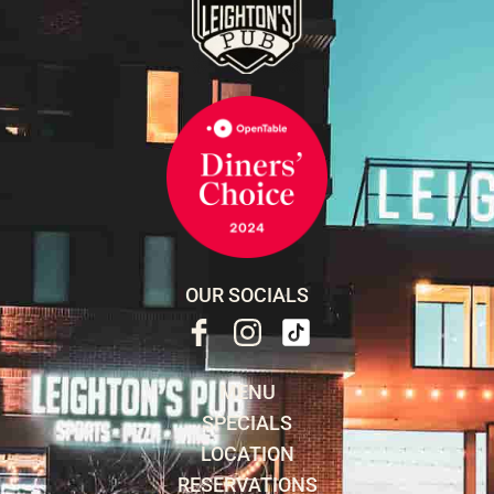
OUR SOCIALS
MENU
SPECIALS
LOCATION
RESERVATIONS