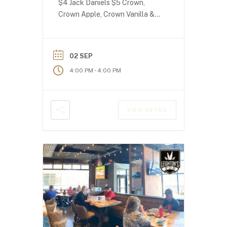
$4 Jack Daniels $5 Crown,
Crown Apple, Crown Vanilla &
Crown Peach!
02 SEP
-
4:00 PM
4:00 PM
VIEW DETAIL