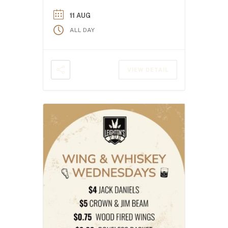
11 AUG
ALL DAY
VIEW DETAIL