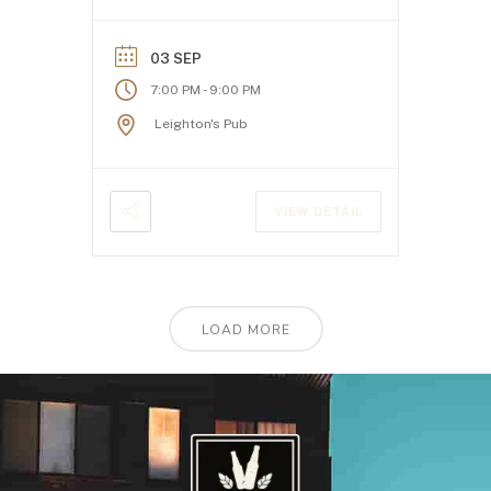
03 SEP
-
7:00 PM
9:00 PM
Leighton's Pub
VIEW DETAIL
LOAD MORE