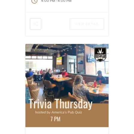
-
4:00 PM
4:00 PM
VIEW DETAIL