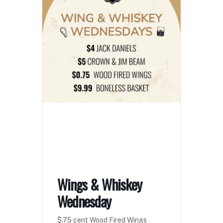
Wings & Whiskey
Wednesday
$.75 cent Wood Fired Wings