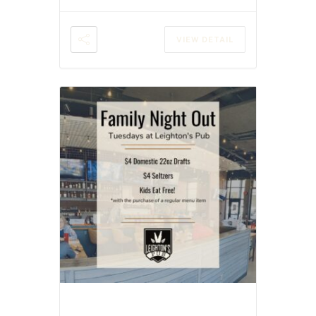
VIEW DETAIL