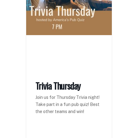
Trivia Thursday
Join us for Thursday Trivia night!
Take part in a fun pub quiz! Best
the other teams and win!