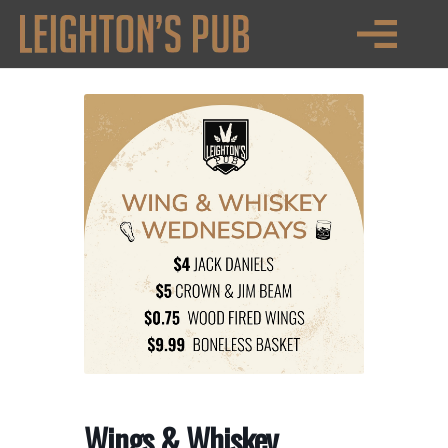
Wings & Whiskey