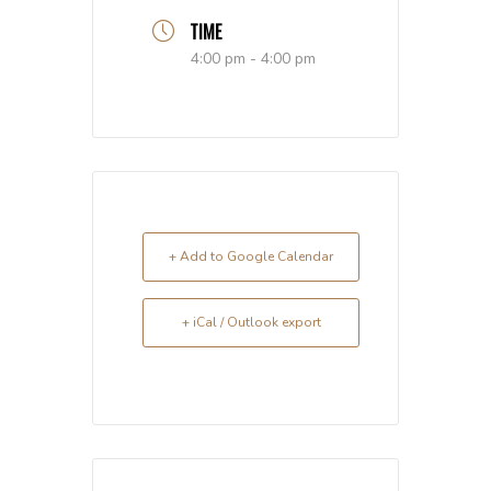
TIME
4:00 pm - 4:00 pm
+ Add to Google Calendar
+ iCal / Outlook export