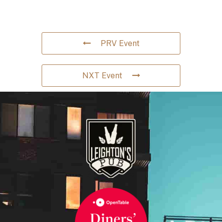
PRV Event
NXT Event