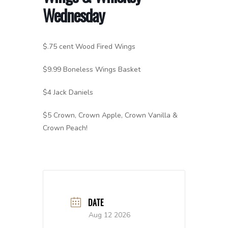
Wednesday
$.75 cent Wood Fired Wings
$9.99 Boneless Wings Basket
$4 Jack Daniels
$5 Crown, Crown Apple, Crown Vanilla &
Crown Peach!
DATE
Aug 12 2026