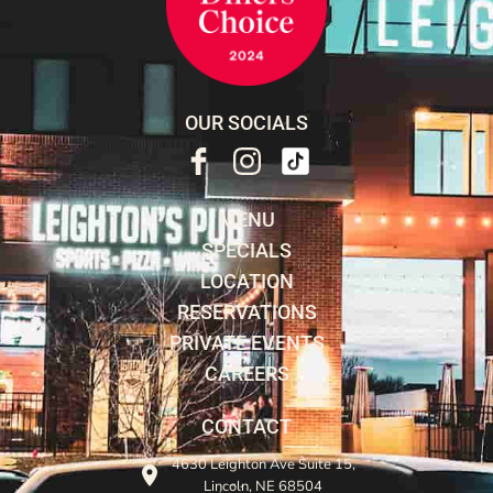
OUR SOCIALS
MENU
SPECIALS
LOCATION
RESERVATIONS
PRIVATE EVENTS
CAREERS
CONTACT
4630 Leighton Ave Suite 15,
Lincoln, NE 68504