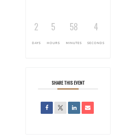
2
5
58
3
DAYS
HOURS
MINUTES
SECONDS
SHARE THIS EVENT