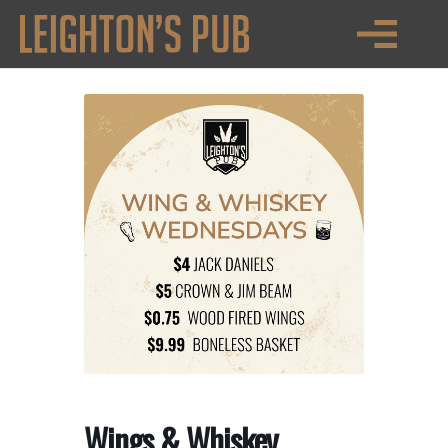
PRIVATE EVENTS
Wings & Whiskey