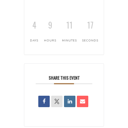
4
9
11
17
DAYS
HOURS
MINUTES
SECONDS
SHARE THIS EVENT