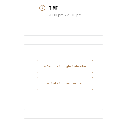
TIME
4:00 pm - 4:00 pm
+ Add to Google Calendar
+ iCal / Outlook export