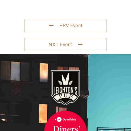
PRV Event
NXT Event