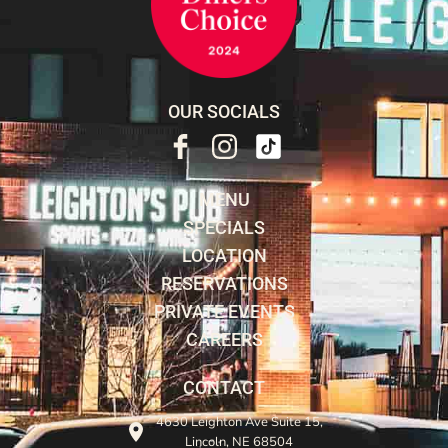
OUR SOCIALS
MENU
SPECIALS
LOCATION
RESERVATIONS
PRIVATE EVENTS
CAREERS
CONTACT
4630 Leighton Ave Suite 15,
Lincoln, NE 68504