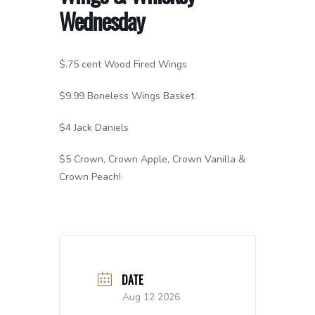
Wednesday
$.75 cent Wood Fired Wings
$9.99 Boneless Wings Basket
$4 Jack Daniels
$5 Crown, Crown Apple, Crown Vanilla &
Crown Peach!
DATE
Aug 12 2026