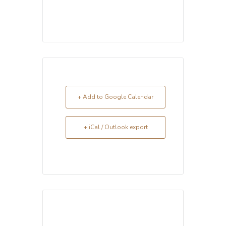
+ Add to Google Calendar
+ iCal / Outlook export