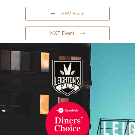
PRV Event
NXT Event