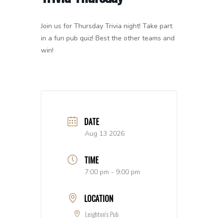
Join us for Thursday Trivia night! Take part
in a fun pub quiz! Best the other teams and
win!
DATE
Aug 13 2026
TIME
7:00 pm - 9:00 pm
LOCATION
Leighton's Pub