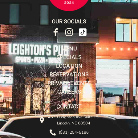
OUR SOCIALS
MENU
SPECIALS
LOCATION
RESERVATIONS
PRIVATE EVENTS
CAREERS
CONTACT
4630 Leighton Ave Suite 15,
Lincoln, NE 68504
(531) 254-5186