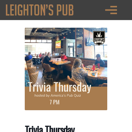
Trivia Thursday