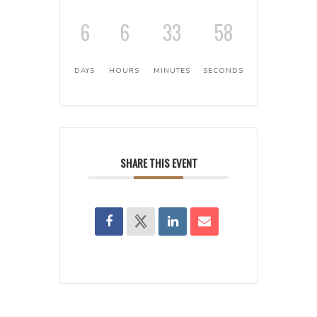
6
6
33
58
DAYS
HOURS
MINUTES
SECONDS
SHARE THIS EVENT