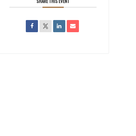
SHARE THIS EVENT