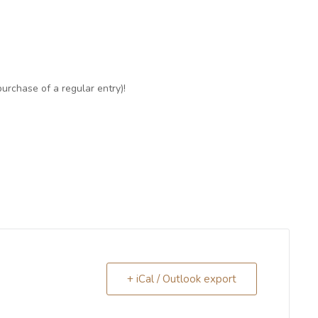
purchase of a regular entry)!
+ iCal / Outlook export