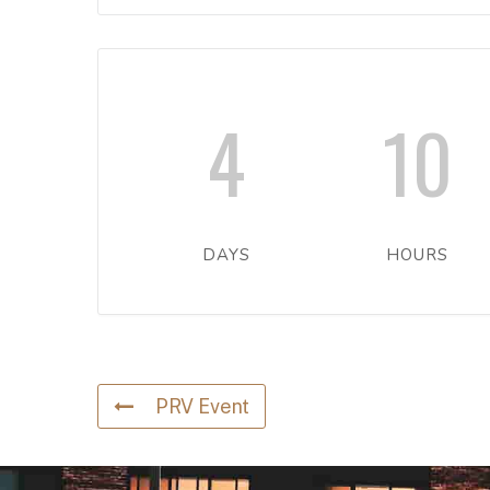
4
10
DAYS
HOURS
PRV Event