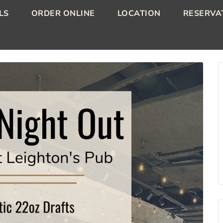
LS
ORDER ONLINE
LOCATION
RESERVA