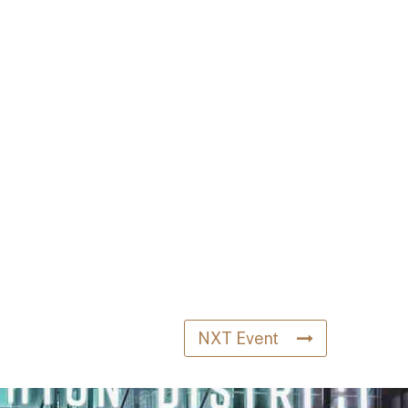
NXT Event