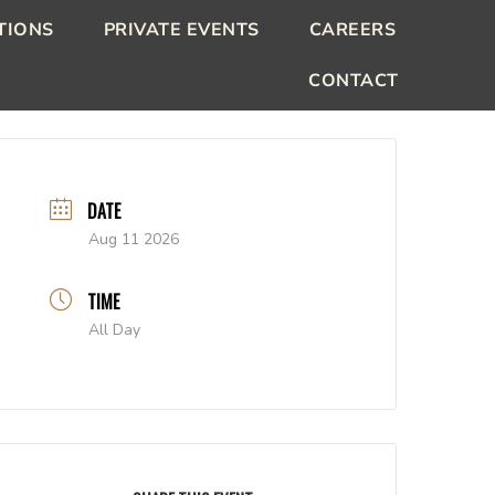
TIONS
PRIVATE EVENTS
CAREERS
CONTACT
DATE
Aug 11 2026
TIME
All Day