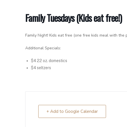
Family Tuesdays (Kids eat free!)
Family Night! Kids eat free (one free kids meal with the 
Additional Specials:
$4 22 oz. domestics
$4 seltzers
+ Add to Google Calendar