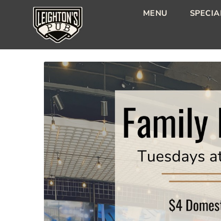
MENU
SPECIA