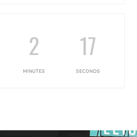
2
17
MINUTES
SECONDS