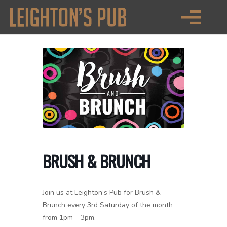
BRUSH & BRUNCH
Join us at Leighton’s Pub for Brush &
Brunch every 3rd Saturday of the month
from 1pm – 3pm.