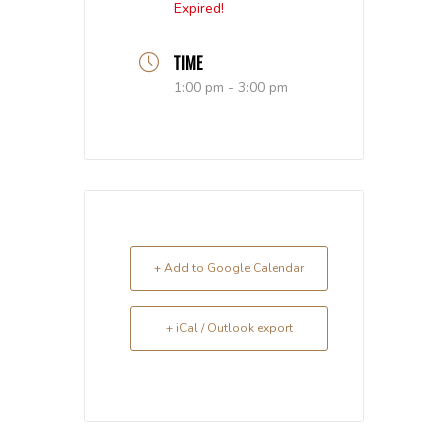
Expired!
TIME
1:00 pm - 3:00 pm
+ Add to Google Calendar
+ iCal / Outlook export