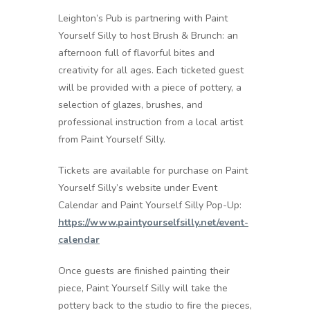
Leighton’s Pub is partnering with Paint
Yourself Silly to host Brush & Brunch: an
afternoon full of flavorful bites and
creativity for all ages. Each ticketed guest
will be provided with a piece of pottery, a
selection of glazes, brushes, and
professional instruction from a local artist
from Paint Yourself Silly.
Tickets are available for purchase on Paint
Yourself Silly’s website under Event
Calendar and Paint Yourself Silly Pop-Up:
https://www.paintyourselfsilly.net/event-
calendar
Once guests are finished painting their
piece, Paint Yourself Silly will take the
pottery back to the studio to fire the pieces,