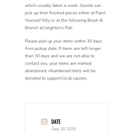
which usually takes a week. Guests can
pick up their finished pieces either at Paint
Yourself Silly or at the following Brush &
Brunch at Leighton’s Pub.
Please pick up your items within 30 days
from pickup date. If items are left longer
than 30 days and we are not able to
contact you, your items are marked
abandoned. Abandoned items will be
donated to support local causes.
DATE
Sep 20 2025