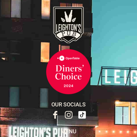
OUR SOCIALS
MENU