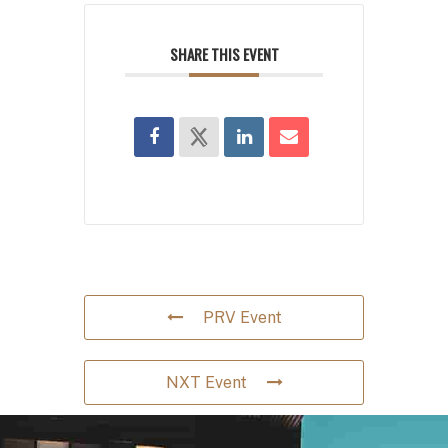
SHARE THIS EVENT
PRV Event
NXT Event