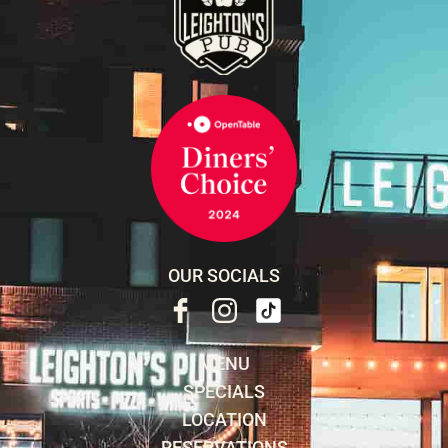
OUR SOCIALS
MENU
SPECIALS
LOCATION
RESERVATIONS