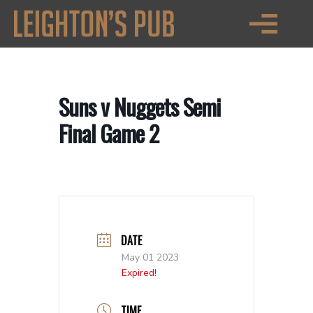
Suns v Nuggets Semi
Final Game 2
DATE
May 01 2023
Expired!
TIME