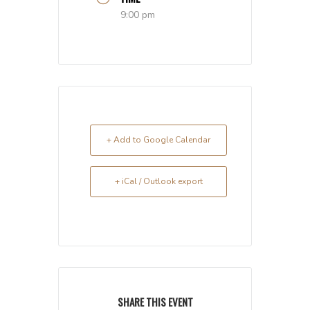
9:00 pm
+ Add to Google Calendar
+ iCal / Outlook export
SHARE THIS EVENT