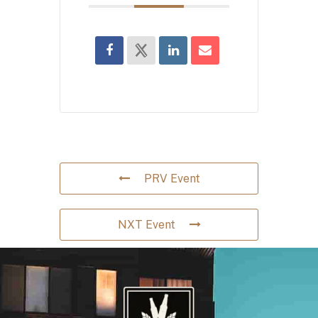
PRV Event
NXT Event