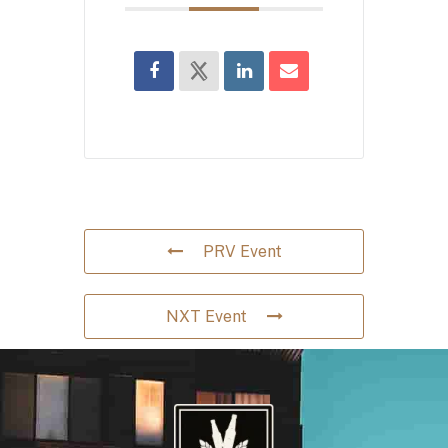
PRV Event
NXT Event