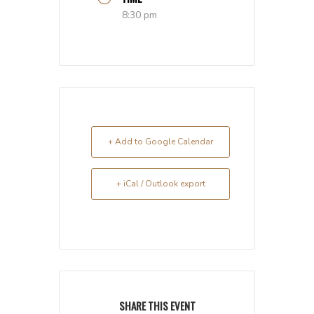
8:30 pm
+ Add to Google Calendar
+ iCal / Outlook export
SHARE THIS EVENT