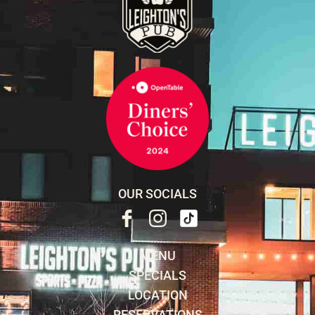
OUR SOCIALS
MENU
SPECIALS
LOCATION
RESERVATIONS