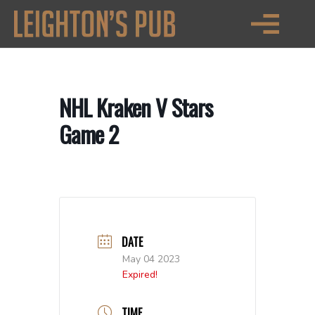
NHL Kraken V Stars
Game 2
DATE
May 04 2023
Expired!
TIME