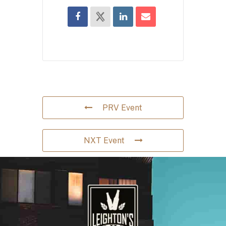
PRV Event
NXT Event