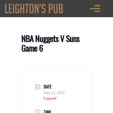
NBA Nuggets V Suns
Game 6
DATE
May 11 2023
Expired!
TIME