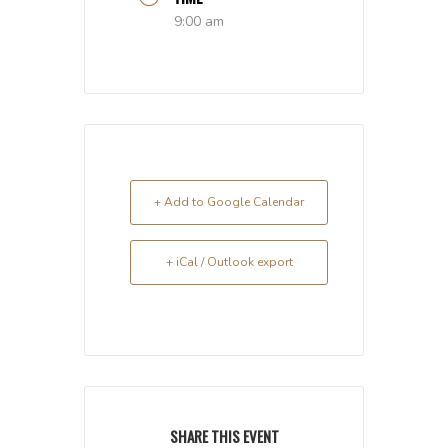
9:00 am
+ Add to Google Calendar
+ iCal / Outlook export
SHARE THIS EVENT