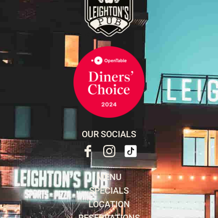
OUR SOCIALS
MENU
SPECIALS
LOCATION
RESERVATIONS