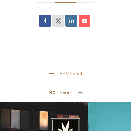
PRV Event
NXT Event