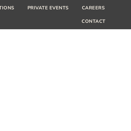
TIONS
PRIVATE EVENTS
CAREERS
CONTACT