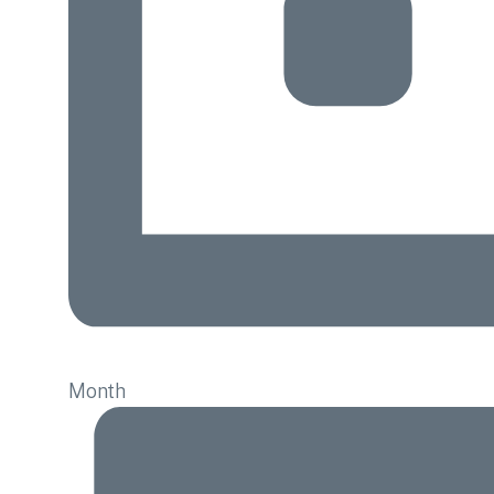
Month