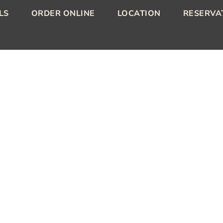
LS
ORDER ONLINE
LOCATION
RESERVA